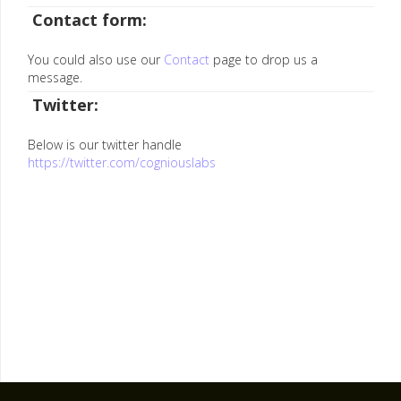
Contact form:
You could also use our
Contact
page to drop us a
message.
Twitter:
Below is our twitter handle
https://twitter.com/cogniouslabs