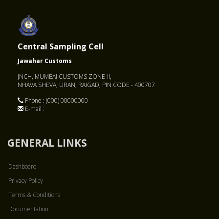
Central Sampling Cell
Jawahar Customs
JNCH, MUMBAI CUSTOMS ZONE-II,
NHAVA SHEVA, URAN, RAIGAD, PIN CODE - 400707
Phone : (000) 00000000
E-mail :
GENERAL LINKS
Dashboard
Privacy Policy
Terms & Conditions
Documentation