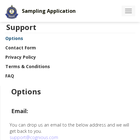
Sampling Application
Toggle
navigat
Support
Options
Contact Form
Privacy Policy
Terms & Conditions
FAQ
Options
Email:
You can drop us an email to the below address and we will
get back to you.
support@cognious.com